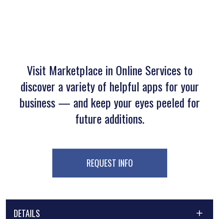
Visit Marketplace in Online Services to
discover a variety of helpful apps for your
business — and keep your eyes peeled for
future additions.
REQUEST INFO
DETAILS