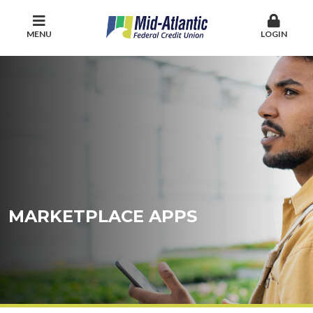
MENU
LOGIN
MARKETPLACE APPS