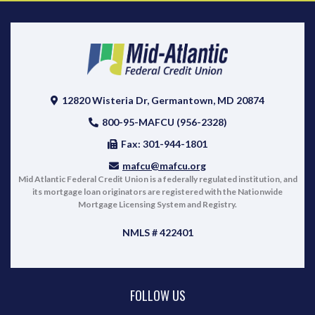
12820 Wisteria Dr, Germantown, MD 20874
800-95-MAFCU (956-2328)
Fax: 301-944-1801
mafcu@mafcu.org
Mid Atlantic Federal Credit Union is a federally regulated institution, and
its mortgage loan originators are registered with the Nationwide
Mortgage Licensing System and Registry.
NMLS # 422401
FOLLOW US