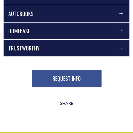
AUTOBOOKS
HOMEBASE
TRUSTWORTHY
REQUEST INFO
SHARE