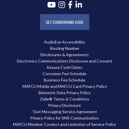
GET COBROWSING CODE
AudioEye Accessibility
Routing Number
Disclosures & Agreements
Electronics Communications Disclosure and Consent
Kasasa Cycle Dates
Consumer Fee Schedule
Business Fee Schedule
MAFCU Mobile and MAFCU Card Privacy Policy
Biometric Data Privacy Policy
Zelle® Terms & Conditions
Privacy Disclosure
Text Messaging Service Agreement
Privacy Policy for SMS Communication
MAFCU Member Conduct and Limitation of Service Policy