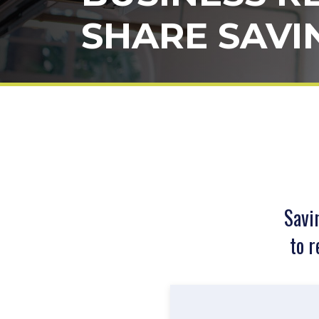
SHARE SAVI
Savi
to r