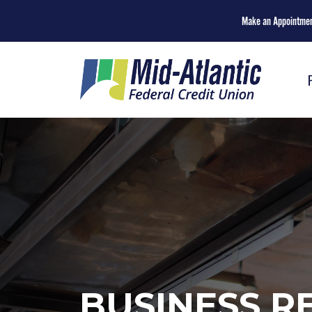
Make an Appointme
BUSINESS R