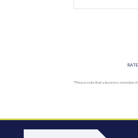
RAT
*Please note that a business membersh