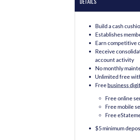
DETAILS
Build a cash cushi
Establishes memb
Earn competitive d
Receive consolida
account activity
No monthly maint
Unlimited free wi
Free
business digit
Free online se
Free mobile se
Free eStatem
$5 minimum deposi