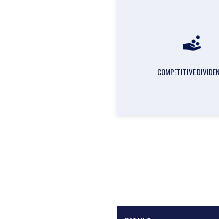
COMPETITIVE DIVIDE