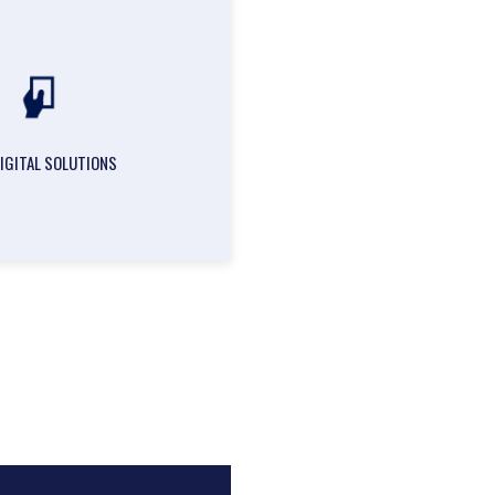
DIGITAL SOLUTIONS