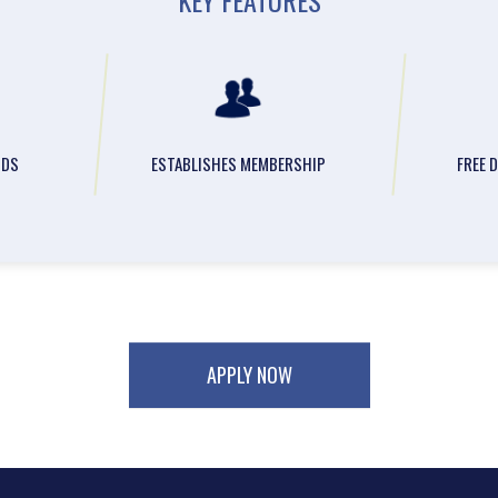
NDS
ESTABLISHES MEMBERSHIP
FREE 
APPLY NOW