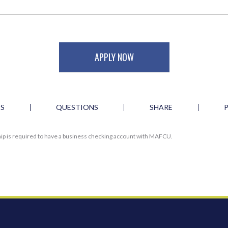
APPLY NOW
ES
QUESTIONS
SHARE
ip is required to have a business checking account with MAFCU.