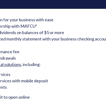
on for your business with ease
ership with MAFCU*
ividends on balances of $5 or more
ted monthly statement with your business checking accoun
enance fee
thdrawals
al solutions
, including:
rvices
rvices with mobile deposit
ents
t to open online