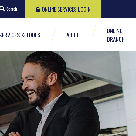
ONLINE SERVICES LOGIN
Search
ONLINE
SERVICES & TOOLS
ABOUT
BRANCH