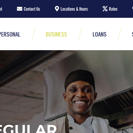
nt
Contact Us
Locations & Hours
Rates
PERSONAL
BUSINESS
LOANS
EGULAR