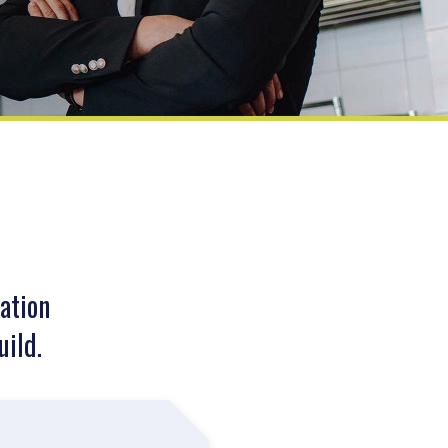
ation
uild.