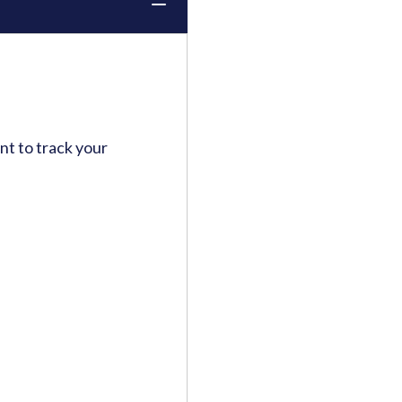
t to track your