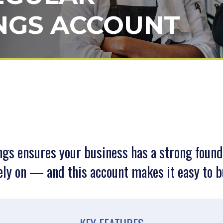
NGS ACCOUNT
ngs ensures your business has a strong found
ely on — and this account makes it easy to b
KEY FEATURES