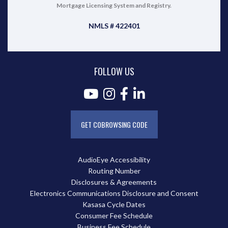
Mortgage Licensing System and Registry.
NMLS # 422401
FOLLOW US
GET COBROWSING CODE
AudioEye Accessibility
Routing Number
Disclosures & Agreements
Electronics Communications Disclosure and Consent
Kasasa Cycle Dates
Consumer Fee Schedule
Business Fee Schedule