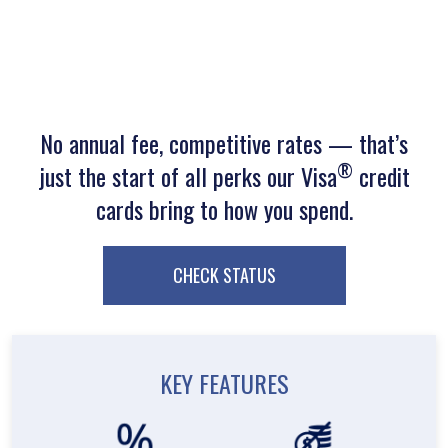
No annual fee, competitive rates — that’s
®
just the start of all perks our Visa
credit
cards bring to how you spend.
CHECK STATUS
KEY FEATURES