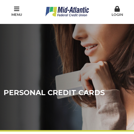
MENU
LOGIN
PERSONAL CREDIT CARDS