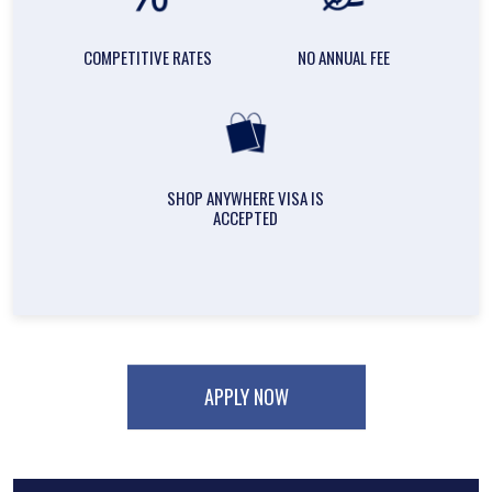
COMPETITIVE RATES
NO ANNUAL FEE
SHOP ANYWHERE VISA IS
ACCEPTED
APPLY NOW