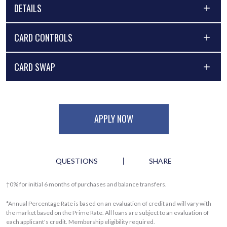
DETAILS
CARD CONTROLS
CARD SWAP
APPLY NOW
QUESTIONS
SHARE
†0% for initial 6 months of purchases and balance transfers.
*Annual Percentage Rate is based on an evaluation of credit and will vary with
the market based on the Prime Rate. All loans are subject to an evaluation of
each applicant's credit. Membership eligibility required.