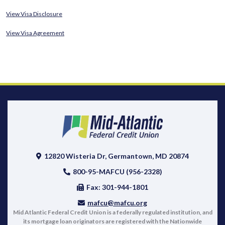
View Visa Disclosure
View Visa Agreement
12820 Wisteria Dr, Germantown, MD 20874
800-95-MAFCU (956-2328)
Fax: 301-944-1801
mafcu@mafcu.org
Mid Atlantic Federal Credit Union is a federally regulated institution, and
its mortgage loan originators are registered with the Nationwide