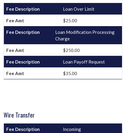
Loan Over Limit
$25.00
Loan Modification Processing
Charge
$250.00
Loan Payoff Request
$35.00
Wire Transfer
Incoming