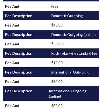
Free
Domestic Outgoing
$40.00
Domestic Outgoing (online)
$30.00
Rush - plus wire standard fee
$10.00
International Outgoing
$90.00
International Outgoing
(online)
$80.00