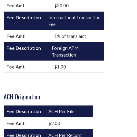
$30.00
International Transaction
Fee
1% of trans amt
Foreign ATM
Transaction
$1.00
ACH Origination
ACH Per File
$2.00
ACH Per Record