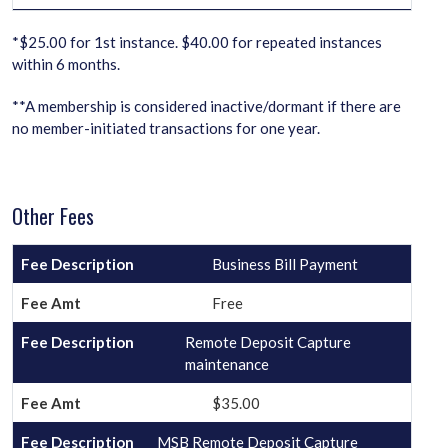
*$25.00 for 1st instance. $40.00 for repeated instances
within 6 months.
**A membership is considered inactive/dormant if there are
no member-initiated transactions for one year.
Other Fees
Business Bill Payment
Free
Remote Deposit Capture
maintenance
$35.00
MSB Remote Deposit Capture