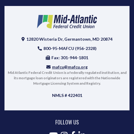
12820 Wisteria Dr, Germantown, MD 20874
800-95-MAFCU (956-2328)
Fax: 301-944-1801
mafcu@mafcu.org
Mid Atlantic Federal Credit Union is a federally regulated institution, and
its mortgage loan originators are registered with the Nationwide
Mortgage Licensing System and Registry.
NMLS # 422401
FOLLOW US