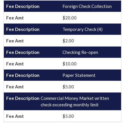
Foreign Check Collection
$20.00
Temporary Check (4)
$2.00
Checking Re-open
$10.00
Paper Statement
$5.00
Commercial Money Market written
check exceeding monthly limit
$5.00