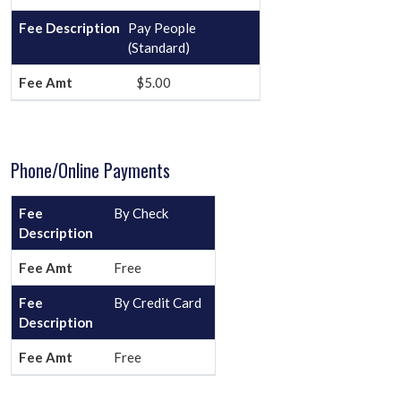
Pay People
(Standard)
$5.00
Phone/Online Payments
By Check
Free
By Credit Card
Free