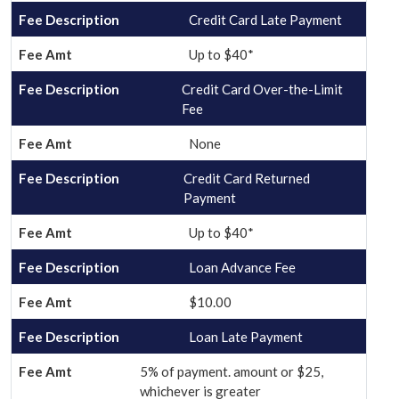
Credit Card Late Payment
Up to $40*
Credit Card Over-the-Limit
Fee
None
Credit Card Returned
Payment
Up to $40*
Loan Advance Fee
$10.00
Loan Late Payment
5% of payment. amount or $25,
whichever is greater