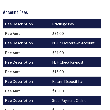
Account Fees
Privilege Pay
$31.00
NSF / Overdrawn Account
$31.00
NSF Check Re-post
$15.00
Return Deposit Item
$15.00
Stop Payment Online