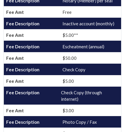
Notary (Member) per seal
Free
Inactive account (monthly)
$5.00**
Escheatment (annual)
$50.00
Check Copy
$5.00
Check Copy (through
internet)
$3.00
Photo Copy / Fax