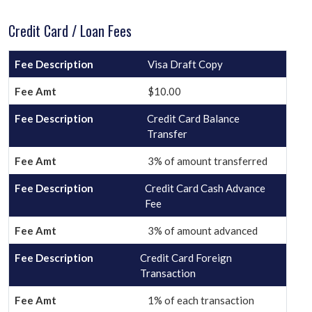
Credit Card / Loan Fees
Visa Draft Copy
$10.00
Credit Card Balance
Transfer
3% of amount transferred
Credit Card Cash Advance
Fee
3% of amount advanced
Credit Card Foreign
Transaction
1% of each transaction