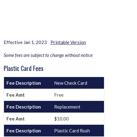
Effective Jan 1, 2023
Printable Version
Some fees are subject to change without notice
Plastic Card Fees
New Check Card
Free
Replacement
$10.00
Plastic Card Rush