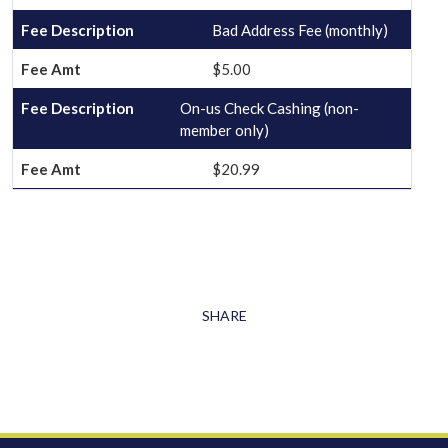
Bad Address Fee (monthly)
$5.00
On-us Check Cashing (non-
member only)
$20.99
SHARE