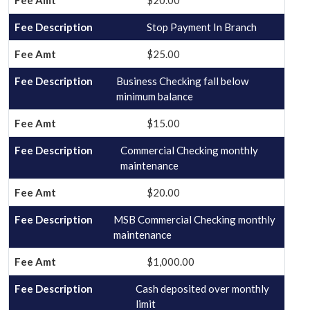
$20.00
Stop Payment In Branch
$25.00
Business Checking fall below
minimum balance
$15.00
Commercial Checking monthly
maintenance
$20.00
MSB Commercial Checking monthly
maintenance
$1,000.00
Cash deposited over monthly
limit