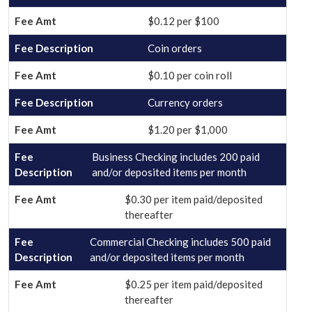
$0.12 per $100
Coin orders
$0.10 per coin roll
Currency orders
$1.20 per $1,000
Business Checking includes 200 paid
and/or deposited items per month
$0.30 per item paid/deposited
thereafter
Commercial Checking includes 500 paid
and/or deposited items per month
$0.25 per item paid/deposited
thereafter