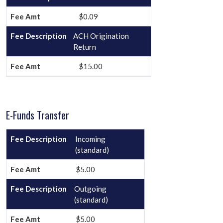
$0.09
ACH Origination
Return
$15.00
E-Funds Transfer
Incoming
(standard)
$5.00
Outgoing
(standard)
$5.00