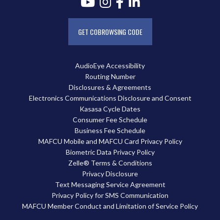
GET COBROWSING CODE
AudioEye Accessibility
Routing Number
Disclosures & Agreements
Electronics Communications Disclosure and Consent
Kasasa Cycle Dates
Consumer Fee Schedule
Business Fee Schedule
MAFCU Mobile and MAFCU Card Privacy Policy
Biometric Data Privacy Policy
Zelle® Terms & Conditions
Privacy Disclosure
Text Messaging Service Agreement
Privacy Policy for SMS Communication
MAFCU Member Conduct and Limitation of Service Policy