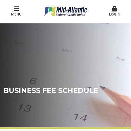
MENU
LOGIN
BUSINESS FEE SCHEDULE