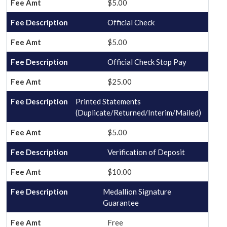
$5.00
Official Check
$5.00
Official Check Stop Pay
$25.00
Printed Statements
(Duplicate/Returned/Interim/Mailed)
$5.00
Verification of Deposit
$10.00
Medallion Signature
Guarantee
Free