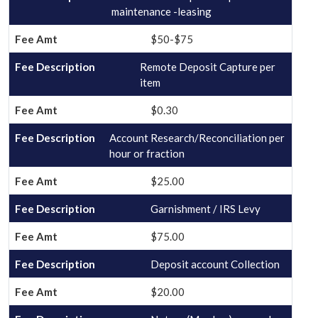
maintenance -leasing
$50-$75
Remote Deposit Capture per
item
$0.30
Account Research/Reconciliation per
hour or fraction
$25.00
Garnishment / IRS Levy
$75.00
Deposit account Collection
$20.00