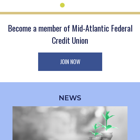
Become a member of Mid-Atlantic Federal
Credit Union
JOIN NOW
NEWS