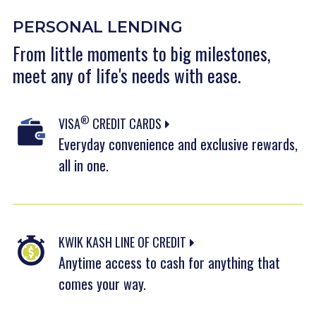
PERSONAL LENDING
From little moments to big milestones,
meet any of life's needs with ease.
®
VISA
CREDIT CARDS
Everyday convenience and exclusive rewards,
all in one.
KWIK KASH LINE OF CREDIT
Anytime access to cash for anything that
comes your way.