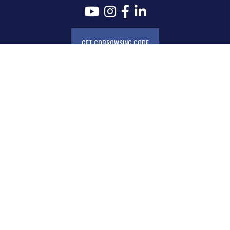
GET COBROWSING CODE
AudioEye Accessibility
Routing Number
Disclosures & Agreements
Electronics Communications Disclosure and Consent
Kasasa Cycle Dates
Consumer Fee Schedule
Business Fee Schedule
MAFCU Mobile and MAFCU Card Privacy Policy
Biometric Data Privacy Policy
Zelle® Terms & Conditions
Privacy Disclosure
Text Messaging Service Agreement
Privacy Policy for SMS Communication
MAFCU Member Conduct and Limitation of Service Policy