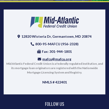
12820 Wisteria Dr, Germantown, MD 20874
800-95-MAFCU (956-2328)
Fax: 301-944-1801
mafcu@mafcu.org
Mid Atlantic Federal Credit Union is a federally regulated institution, and
its mortgage loan originators are registered with the Nationwide
Mortgage Licensing System and Registry.
NMLS # 422401
FOLLOW US