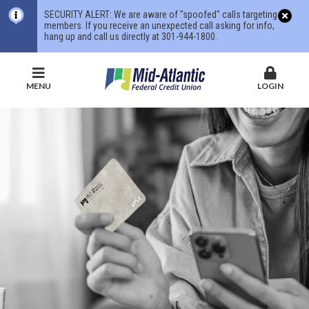
SECURITY ALERT: We are aware of "spoofed" calls targeting
members. If you receive an unexpected call asking for info,
hang up and call us directly at 301-944-1800.
MENU
LOGIN
Mid-
Atlantic
Federal
Credit
Union