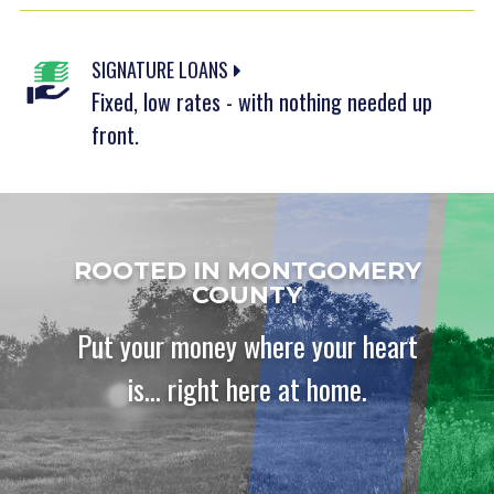
SIGNATURE LOANS
Fixed, low rates - with nothing needed up
front.
ROOTED IN MONTGOMERY
COUNTY
Put your money where your heart
is... right here at home.