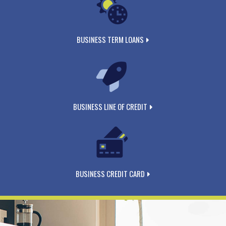
BUSINESS TERM LOANS
BUSINESS LINE OF CREDIT
BUSINESS CREDIT CARD