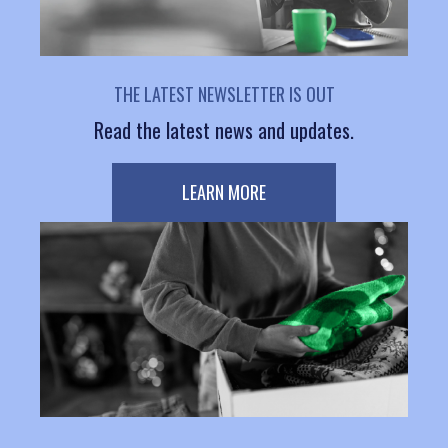
THE LATEST NEWSLETTER IS OUT
Read the latest news and updates.
LEARN MORE