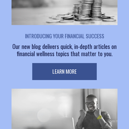
INTRODUCING YOUR FINANCIAL SUCCESS
Our new blog delivers quick, in-depth articles on
financial wellness topics that matter to you.
LEARN MORE