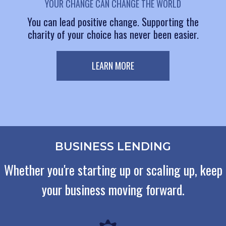
YOUR CHANGE CAN CHANGE THE WORLD
You can lead positive change. Supporting the
charity of your choice has never been easier.
LEARN MORE
BUSINESS LENDING
Whether you're starting up or scaling up, keep
your business moving forward.