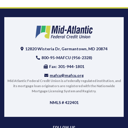
12820 Wisteria Dr, Germantown, MD 20874
800-95-MAFCU (956-2328)
Fax: 301-944-1801
mafcu@mafcu.org
Mid Atlantic Federal Credit Union is a federally regulated institution, and
its mortgage loan originators are registered with the Nationwide
Mortgage Licensing System and Registry.
NMLS # 422401