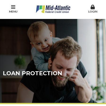
MENU
LOGIN
LOAN PROTECTION