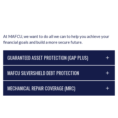
At MAFCU, we want to do all we can to help you achieve your
financial goals and build a more secure future.
GUARANTEED ASSET PROTECTION (GAP PLUS)
MAFCU SILVERSHIELD DEBT PROTECTION
MECHANICAL REPAIR COVERAGE (MRC)