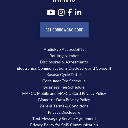
FOLLOW US
GET COBROWSING CODE
AudioEye Accessibility
Routing Number
Disclosures & Agreements
Electronics Communications Disclosure and Consent
Kasasa Cycle Dates
Consumer Fee Schedule
Business Fee Schedule
MAFCU Mobile and MAFCU Card Privacy Policy
Biometric Data Privacy Policy
Zelle® Terms & Conditions
Privacy Disclosure
Text Messaging Service Agreement
Privacy Policy for SMS Communication