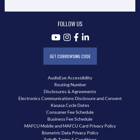
FOLLOW US
GET COBROWSING CODE
AudioEye Accessibility
Routing Number
Disclosures & Agreements
Electronics Communications Disclosure and Consent
Kasasa Cycle Dates
Consumer Fee Schedule
Business Fee Schedule
MAFCU Mobile and MAFCU Card Privacy Policy
Biometric Data Privacy Policy
Zelle® Terms & Conditions