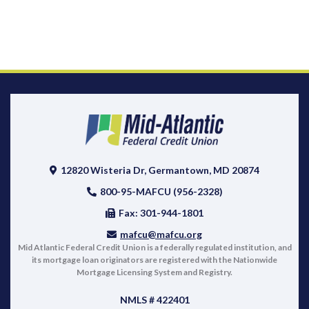
12820 Wisteria Dr, Germantown, MD 20874
800-95-MAFCU (956-2328)
Fax: 301-944-1801
mafcu@mafcu.org
Mid Atlantic Federal Credit Union is a federally regulated institution, and
its mortgage loan originators are registered with the Nationwide
Mortgage Licensing System and Registry.
NMLS # 422401