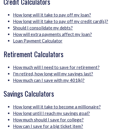
Credit Calculators
How long will it take to pay off my loan?
How long will it take to pay off my credit card(s)?
Should I consolidate my debts?
How will extra payments affect my loan?
Loan Payment Calculator
Retirement Calculators
How much will I need to save for retirement?
I'm retired, how long will my savings last?
How much can I save with my 401(k)?
Savings Calculators
How long will it take to become a millionaire?
How long until I reach my savings goal?
How much should I save for college?
How can I save for a big ticket item?