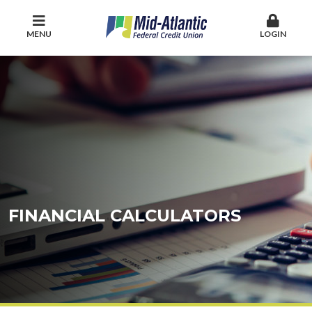
MENU
LOGIN
FINANCIAL CALCULATORS