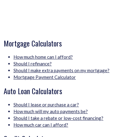
Mortgage Calculators
How much home can I afford?
Should I refinance?
Should I make extra payments on my mortgage?
Mortgage Payment Calculator
Auto Loan Calculators
Should I lease or purchase a car?
How much will my auto payments be?
Should I take a rebate or low-cost financing?
How much car can I afford?