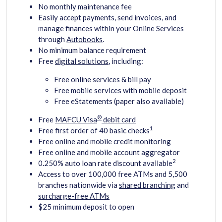
No monthly maintenance fee
Easily accept payments, send invoices, and
manage finances within your Online Services
through
Autobooks
.
No minimum balance requirement
Free
digital solutions
, including:
Free online services & bill pay
Free mobile services with mobile deposit
Free eStatements (paper also available)
®
Free
MAFCU Visa
debit card
1
Free first order of 40 basic checks
Free online and mobile credit monitoring
Free online and mobile account aggregator
2
0.250% auto loan rate discount available
Access to over 100,000 free ATMs and 5,500
branches nationwide via
shared branching
and
surcharge-free ATMs
$25 minimum deposit to open