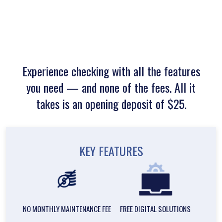
Experience checking with all the features
you need — and none of the fees. All it
takes is an opening deposit of $25.
KEY FEATURES
NO MONTHLY MAINTENANCE FEE
FREE DIGITAL SOLUTIONS