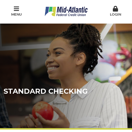
MENU
LOGIN
STANDARD CHECKING