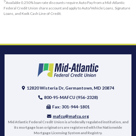
5
Available 0.250% loan rate discounts require Auto Pay from a Mid-Atlantic
Federal Credit Union share account and apply to Auto/Vehicle Loans, Signature
Loans, and Kwik Cash Line of Credit.
12820 Wisteria Dr, Germantown, MD 20874
800-95-MAFCU (956-2328)
Fax: 301-944-1801
mafcu@mafcu.org
Mid Atlantic Federal Credit Union is a federally regulated institution, and
its mortgage loan originators are registered with the Nationwide
Mortgage Licensing System and Registry.