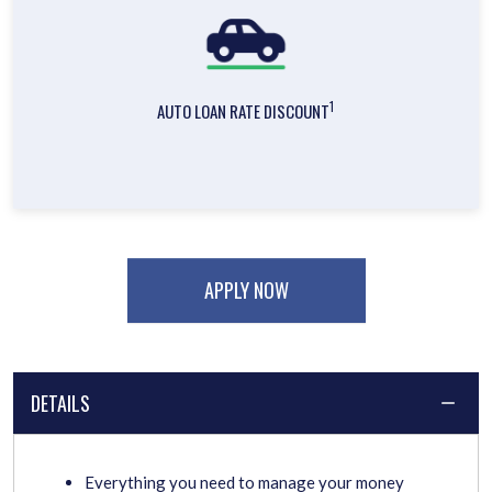
1
AUTO LOAN RATE DISCOUNT
APPLY NOW
DETAILS
Everything you need to manage your money