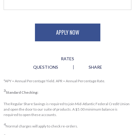
APPLY NOW
RATES
QUESTIONS
SHARE
*APY = Annual Percentage Yield. APR = Annual Percentage Rate.
3
Standard Checking:
The Regular Share Savings is required to join Mid-Atlantic Federal Credit Union
and open the door to our suite of products. A $5.00 minimum balance is
required to open these accounts.
4
Normal charges will apply to check re-orders.