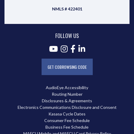
NMLS # 422401
FOLLOW US
GET COBROWSING CODE
AudioEye Accessibility
Routing Number
Disclosures & Agreements
Electronics Communications Disclosure and Consent
Kasasa Cycle Dates
Consumer Fee Schedule
Business Fee Schedule
MAFCU Mobile and MAFCU Card Privacy Policy