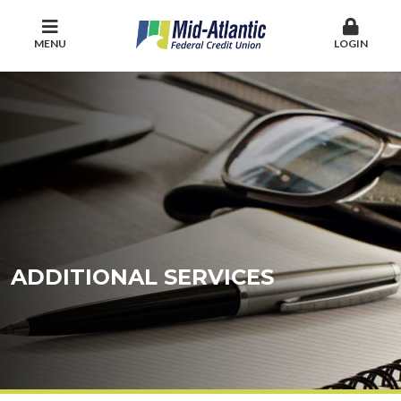
MENU
LOGIN
ADDITIONAL SERVICES