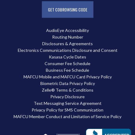
GET COBROWSING CODE
AudioEye Accessibility
Routing Number
Disclosures & Agreements
Electronics Communications Disclosure and Consent
Kasasa Cycle Dates
Consumer Fee Schedule
Business Fee Schedule
MAFCU Mobile and MAFCU Card Privacy Policy
Biometric Data Privacy Policy
Zelle® Terms & Conditions
Privacy Disclosure
Text Messaging Service Agreement
Privacy Policy for SMS Communication
MAFCU Member Conduct and Limitation of Service Policy