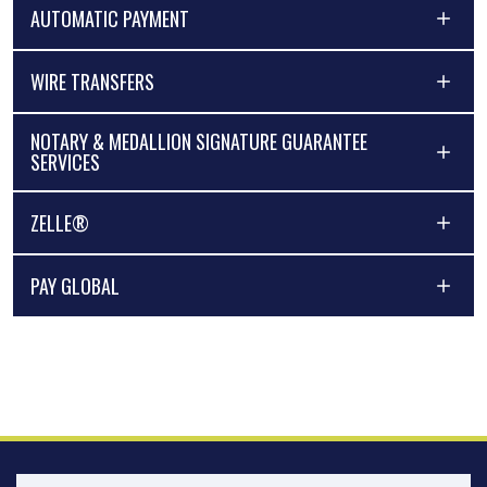
AUTOMATIC PAYMENT
WIRE TRANSFERS
NOTARY & MEDALLION SIGNATURE GUARANTEE
SERVICES
ZELLE®
PAY GLOBAL