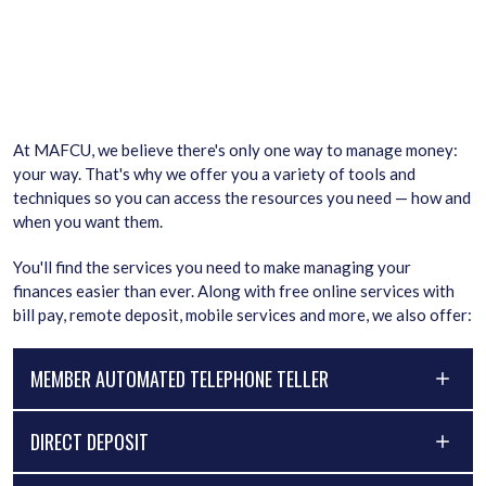
At MAFCU, we believe there's only one way to manage money:
your way. That's why we offer you a variety of tools and
techniques so you can access the resources you need — how and
when you want them.
You'll find the services you need to make managing your
finances easier than ever. Along with free online services with
bill pay, remote deposit, mobile services and more, we also offer:
MEMBER AUTOMATED TELEPHONE TELLER
DIRECT DEPOSIT