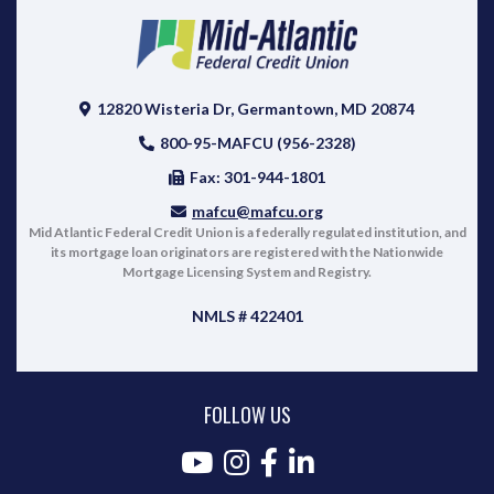
12820 Wisteria Dr, Germantown, MD 20874
800-95-MAFCU (956-2328)
Fax: 301-944-1801
mafcu@mafcu.org
Mid Atlantic Federal Credit Union is a federally regulated institution, and
its mortgage loan originators are registered with the Nationwide
Mortgage Licensing System and Registry.
NMLS # 422401
FOLLOW US