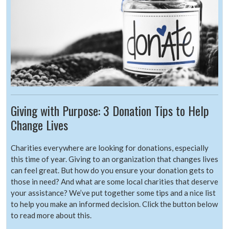
Giving with Purpose: 3 Donation Tips to Help
Change Lives
Charities everywhere are looking for donations, especially
this time of year. Giving to an organization that changes lives
can feel great. But how do you ensure your donation gets to
those in need? And what are some local charities that deserve
your assistance? We’ve put together some tips and a nice list
to help you make an informed decision. Click the button below
to read more about this.