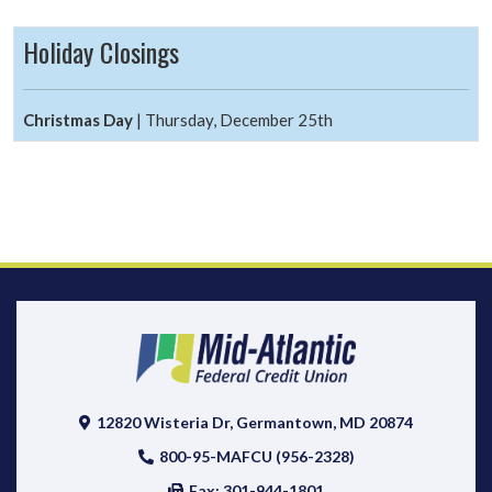
Holiday Closings
Christmas Day
| Thursday, December 25th
12820 Wisteria Dr, Germantown, MD 20874
800-95-MAFCU (956-2328)
Fax: 301-944-1801