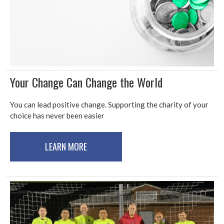
Your Change Can Change the World
You can lead positive change. Supporting the charity of your
choice has never been easier
LEARN MORE