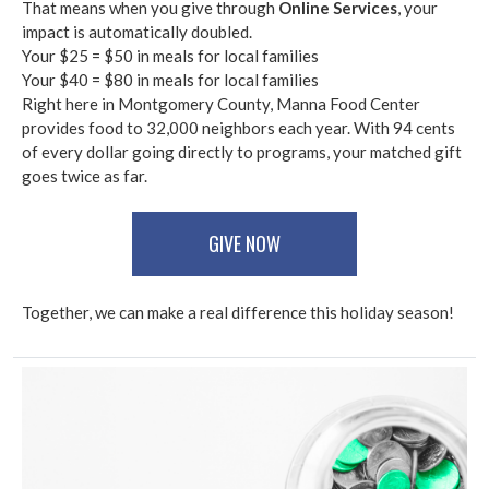
That means when you give through
Online Services
, your
impact is automatically doubled.
Your $25 = $50 in meals for local families
Your $40 = $80 in meals for local families
Right here in Montgomery County, Manna Food Center
provides food to 32,000 neighbors each year. With 94 cents
of every dollar going directly to programs, your matched gift
goes twice as far.
GIVE NOW
Together, we can make a real difference this holiday season!