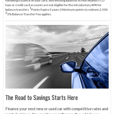
following issuance of your card. Any existing balances in Mid-Atlantic FCU
loan or credit card accounts are not eligible for the introductory APR for
1
balance transfers
Points Expire 3 years | Minimum points to redeem 2,500.
2
3% Balance Transfer Fee applies.
The Road to Savings Starts Here
Finance your next new or used car with competitive rates and