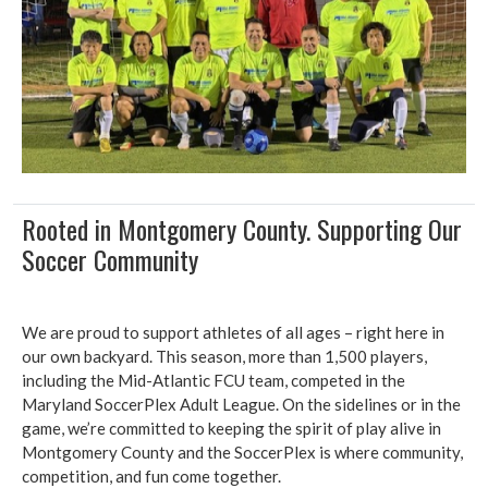
Rooted in Montgomery County. Supporting Our
Soccer Community
We are proud to support athletes of all ages – right here in
our own backyard. This season, more than 1,500 players,
including the Mid-Atlantic FCU team, competed in the
Maryland SoccerPlex Adult League. On the sidelines or in the
game, we’re committed to keeping the spirit of play alive in
Montgomery County and the SoccerPlex is where community,
competition, and fun come together.