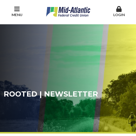
MENU
LOGIN
ROOTED | NEWSLETTER