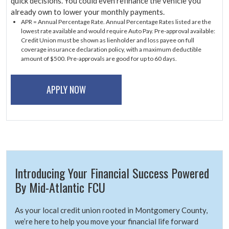
quick decisions. You could even refinance the vehicle you
already own to lower your monthly payments.
APR = Annual Percentage Rate. Annual Percentage Rates listed are the
lowest rate available and would require Auto Pay. Pre-approval available:
Credit Union must be shown as lienholder and loss payee on full
coverage insurance declaration policy, with a maximum deductible
amount of $500. Pre-approvals are good for up to 60 days.
APPLY NOW
Introducing Your Financial Success Powered
By Mid-Atlantic FCU
As your local credit union rooted in Montgomery County,
we’re here to help you move your financial life forward