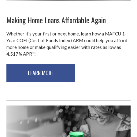
Making Home Loans Affordable Again
Whether it’s your first or next home, learn how a MAFCU 1-
Year COFI (Cost of Funds Index) ARM could help you afford
more home or make qualifying easier with rates as low as
4.517% APR*!
LEARN MORE