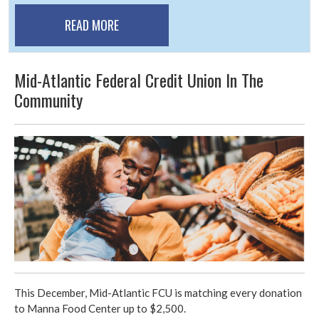
READ MORE
Mid-Atlantic Federal Credit Union In The
Community
This December, Mid-Atlantic FCU is matching every donation
to Manna Food Center up to $2,500.