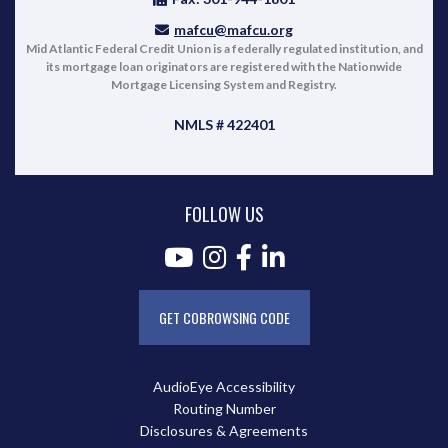
mafcu@mafcu.org
Mid Atlantic Federal Credit Union is a federally regulated institution, and
its mortgage loan originators are registered with the Nationwide
Mortgage Licensing System and Registry.
NMLS # 422401
FOLLOW US
GET COBROWSING CODE
AudioEye Accessibility
Routing Number
Disclosures & Agreements