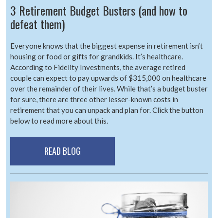
3 Retirement Budget Busters (and how to
defeat them)
Everyone knows that the biggest expense in retirement isn’t
housing or food or gifts for grandkids. It’s healthcare.
According to Fidelity Investments, the average retired
couple can expect to pay upwards of $315,000 on healthcare
over the remainder of their lives. While that’s a budget buster
for sure, there are three other lesser-known costs in
retirement that you can unpack and plan for. Click the button
below to read more about this.
READ BLOG