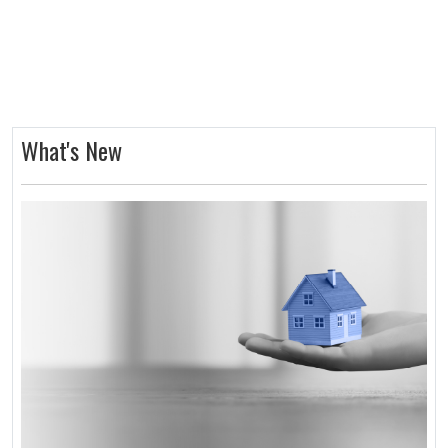
What's New