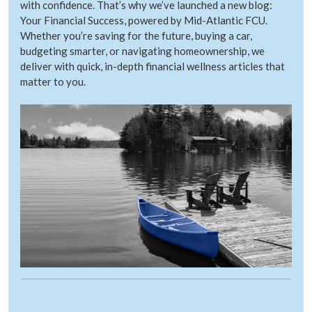
with confidence. That’s why we’ve launched a new blog:
Your Financial Success, powered by Mid-Atlantic FCU.
Whether you’re saving for the future, buying a car,
budgeting smarter, or navigating homeownership, we
deliver with quick, in-depth financial wellness articles that
matter to you.