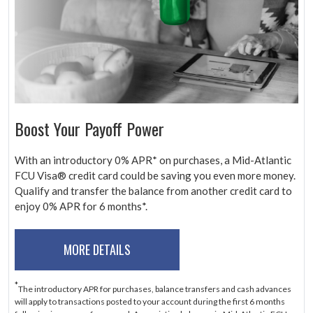
Boost Your Payoff Power
With an introductory 0% APR* on purchases, a Mid-Atlantic
FCU Visa® credit card could be saving you even more money.
Qualify and transfer the balance from another credit card to
enjoy 0% APR for 6 months*.
MORE DETAILS
*
The introductory APR for purchases, balance transfers and cash advances
will apply to transactions posted to your account during the first 6 months