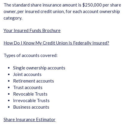
The standard share insurance amount is $250,000 per share
owner, per insured credit union, for each account ownership
category.
Your Insured Funds Brochure
How Do I Know My Credit Union Is Federally Insured?
Types of accounts covered:
Single ownership accounts
Joint accounts
Retirement accounts
Trust accounts
Revocable Trusts
Irrevocable Trusts
Business accounts
Share Insurance Estimator