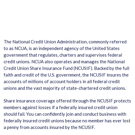
The National Credit Union Administration, commonly referred
to as NCUA, is an independent agency of the United States
government that regulates, charters and supervises federal
credit unions. NCUA also operates and manages the National
Credit Union Share Insurance Fund (NCUSIF). Backed by the full
faith and credit of the U.S. government, the NCUSIF insures the
accounts of millions of account holders in all federal credit
unions and the vast majority of state-chartered credit unions.
Share insurance coverage offered through the NCUSIF protects
members against losses if a federally insured credit union
should fail. You can confidently join and conduct business with
federally insured credit unions because no member has ever lost
a penny from accounts insured by the NCUSIF.