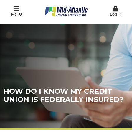
MENU
LOGIN
HOW DO I KNOW MY CREDIT
UNION IS FEDERALLY INSURED?