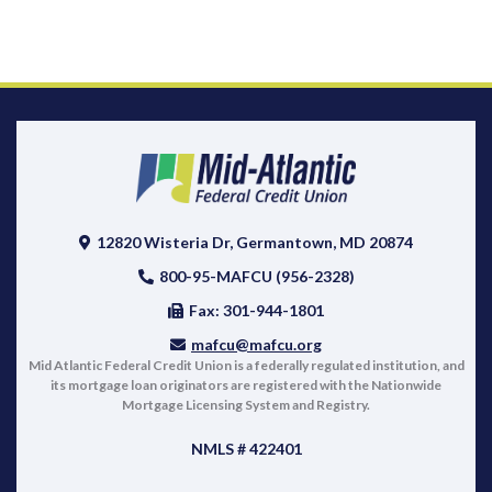
12820 Wisteria Dr, Germantown, MD 20874
800-95-MAFCU (956-2328)
Fax: 301-944-1801
mafcu@mafcu.org
Mid Atlantic Federal Credit Union is a federally regulated institution, and
its mortgage loan originators are registered with the Nationwide
Mortgage Licensing System and Registry.
NMLS # 422401