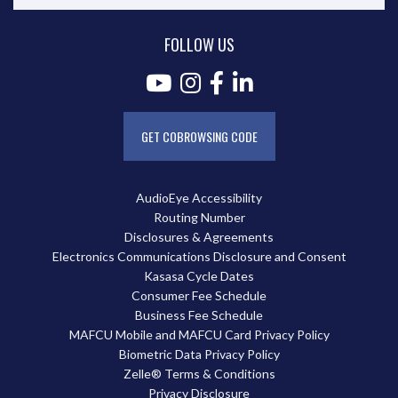
FOLLOW US
GET COBROWSING CODE
AudioEye Accessibility
Routing Number
Disclosures & Agreements
Electronics Communications Disclosure and Consent
Kasasa Cycle Dates
Consumer Fee Schedule
Business Fee Schedule
MAFCU Mobile and MAFCU Card Privacy Policy
Biometric Data Privacy Policy
Zelle® Terms & Conditions
Privacy Disclosure