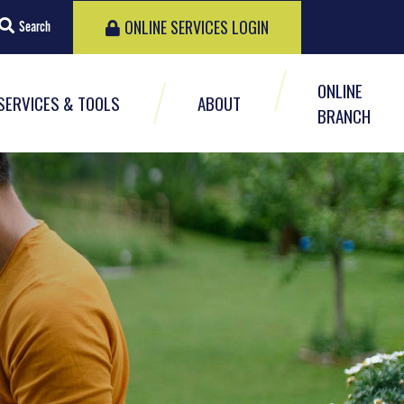
ONLINE SERVICES LOGIN
Search
ONLINE
SERVICES & TOOLS
ABOUT
BRANCH