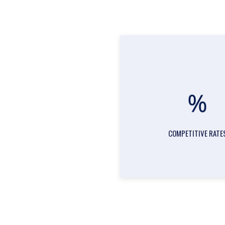
COMPETITIVE RATE