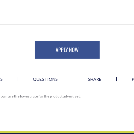
APPLY NOW
ES
QUESTIONS
SHARE
own are the lowest rate for the product advertised.