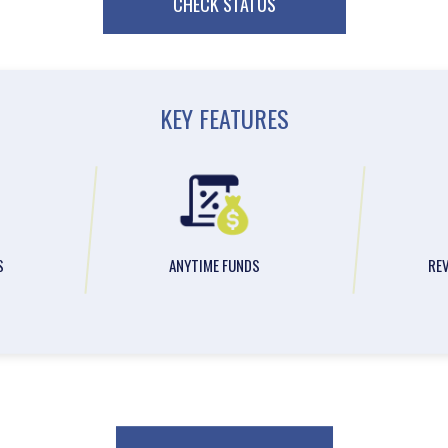
CHECK STATUS
KEY FEATURES
S
ANYTIME FUNDS
RE