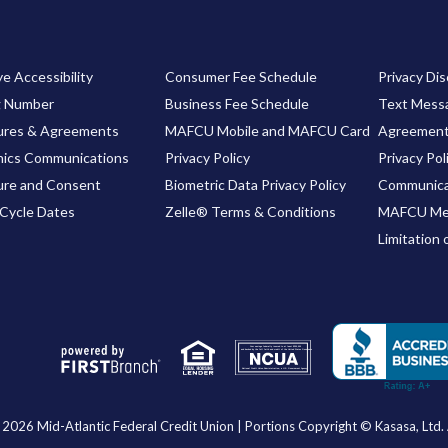
e Accessibility
Consumer Fee Schedule
Privacy Dis
g Number
Business Fee Schedule
Text Messa
ures & Agreements
MAFCU Mobile and MAFCU Card
Agreemen
nics Communications
Privacy Policy
Privacy Pol
ure and Consent
Biometric Data Privacy Policy
Communica
Cycle Dates
Zelle® Terms & Conditions
MAFCU Me
Limitation 
Your savings federally insured to at least $250,000
and backed by the full faith and credit of the United States Government
National Credit Union Administration, a U.S. Government Agency
2026 Mid-Atlantic Federal Credit Union | Portions Copyright © Kasasa, Ltd. A