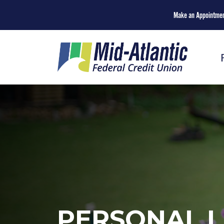
Make an Appointme
PERSONAL L