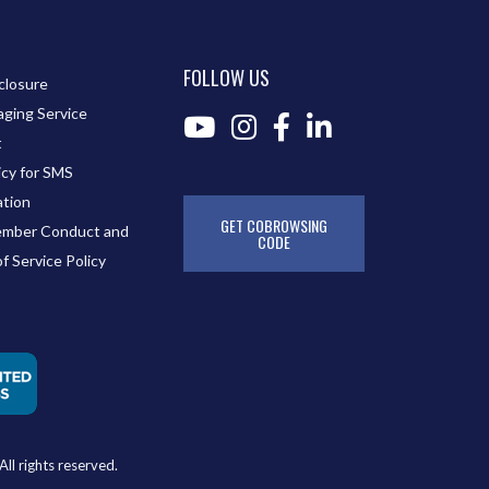
FOLLOW US
closure
ging Service
t
icy for SMS
tion
GET COBROWSING
mber Conduct and
CODE
of Service Policy
ll rights reserved.