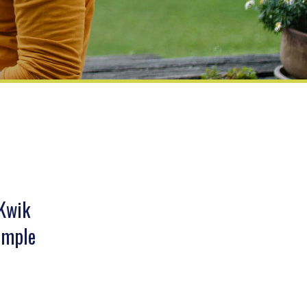
 Kwik
simple