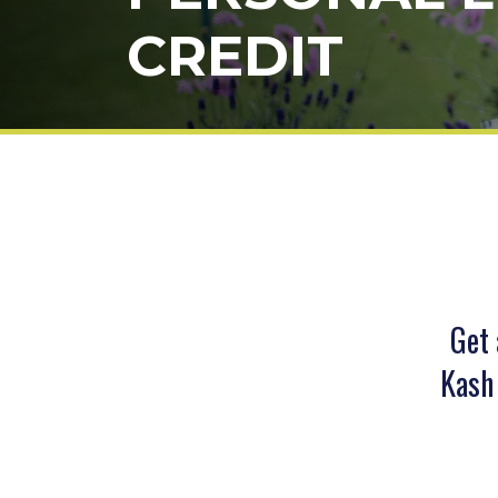
CREDIT
Get 
Kash 