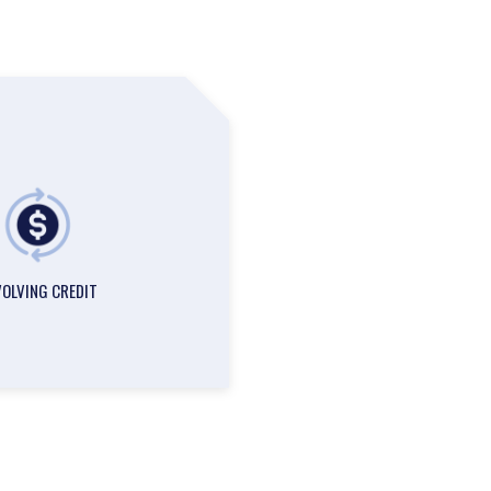
VOLVING CREDIT