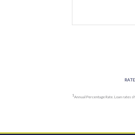
RAT
1
Annual Percentage Rate. Loan rates sh