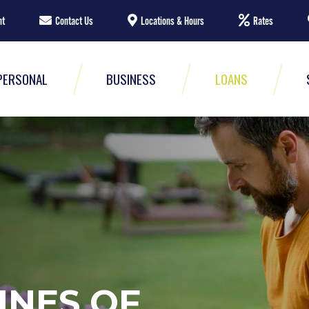
nt
Contact Us
Locations & Hours
Rates
PERSONAL
BUSINESS
LOANS
INES OF