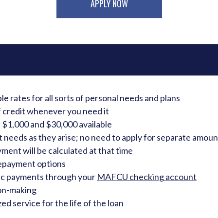
APPLY NOW
e rates for all sorts of personal needs and plans
f credit whenever you need it
$1,000 and $30,000 available
needs as they arise; no need to apply for separate amoun
ent will be calculated at that time
payment options
ic payments through your
MAFCU checking account
ion-making
ed service for the life of the loan