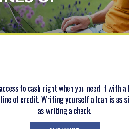
access to cash right when you need it with a
line of credit. Writing yourself a loan is as 
as writing a check.