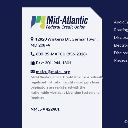
AudioEy
Routin
Disclos
12820 Wisteria Dr, Germantown,
Electro
MD 20874
Disclos
800-95-MAFCU (956-2328)
Kasasa 
Fax: 301-944-1801
mafcu@mafcu.org
Mid Atlantic Federal Credit Union is a federally
regulated institution, and its mortgage loan
originators are registered with the
Nationwide Mortgage Licensing System and
Registry.
NMLS # 422401
© 