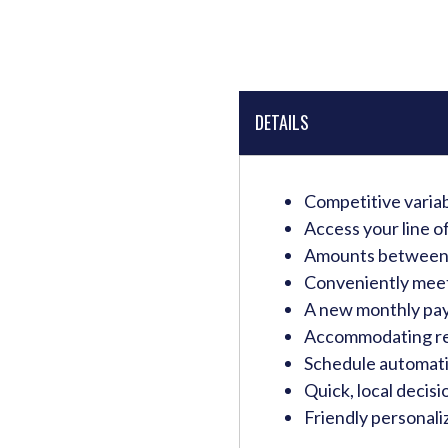
DETAILS
Competitive variabl
Access your line o
Amounts between 
Conveniently meet 
A new monthly paym
Accommodating re
Schedule automat
Quick, local decis
Friendly personaliz