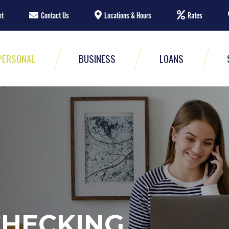
nt
Contact Us
Locations & Hours
Rates
PERSONAL
BUSINESS
LOANS
CHECKING