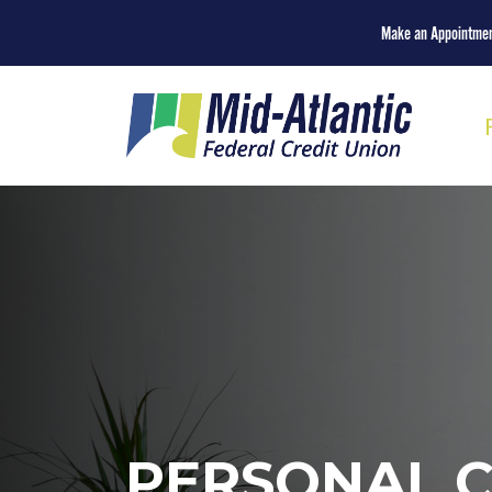
Make an Appointme
PERSONAL 