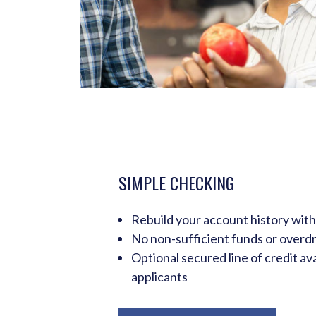
SIMPLE CHECKING
Rebuild your account history with
No non-sufficient funds or overdr
Optional secured line of credit ava
applicants