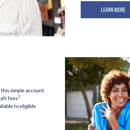
LEARN MORE
 this simple account
1
aft fees
ilable to eligible