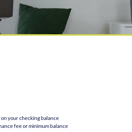
 on your checking balance
nance fee or minimum balance