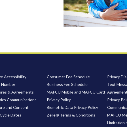
e Accessibility
Consumer Fee Schedule
Privacy Dis
g Number
Business Fee Schedule
Text Messa
ures & Agreements
MAFCU Mobile and MAFCU Card
Agreemen
nics Communications
Privacy Policy
Privacy Pol
ure and Consent
Biometric Data Privacy Policy
Communica
Cycle Dates
Zelle® Terms & Conditions
MAFCU Me
Limitation 