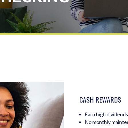
CASH REWARDS
Earn high dividends
No monthly mainte