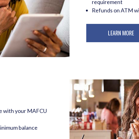
requirement
Refunds on ATM wit
LEARN MORE
de with your MAFCU
minimum balance