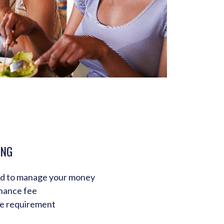
ING
ed to manage your money
nance fee
e requirement