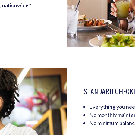
, nationwide^
STANDARD CHECK
Everything you ne
No monthly mainte
No minimum balanc