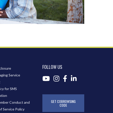
FOLLOW US
closure
ging Service
t
icy for SMS
tion
GET COBROWSING
mber Conduct and
CODE
of Service Policy