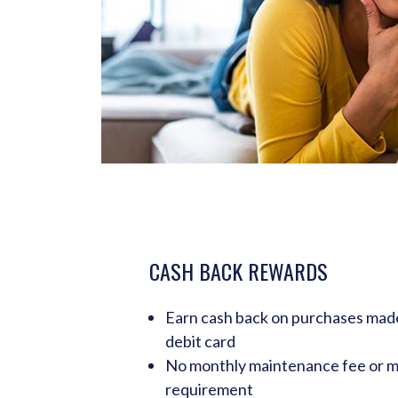
CASH BACK REWARDS
Earn cash back on purchases ma
debit card
No monthly maintenance fee or 
requirement