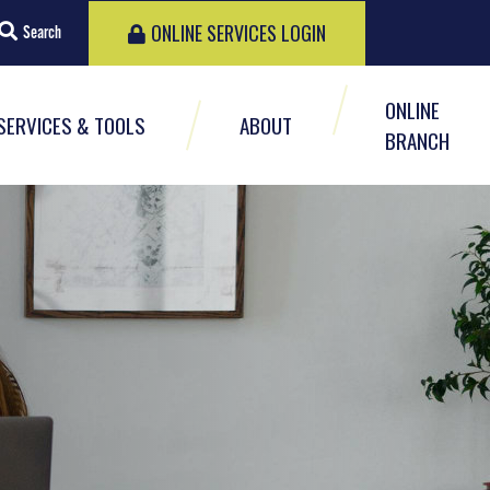
ONLINE SERVICES LOGIN
Search
ONLINE
SERVICES & TOOLS
ABOUT
BRANCH