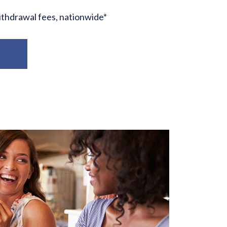
hdrawal fees, nationwide*