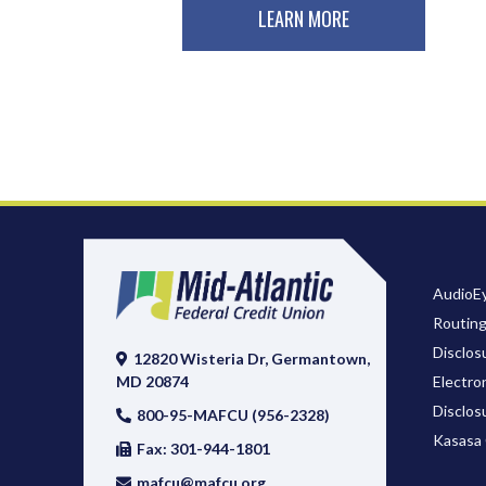
LEARN MORE
AudioEy
Routin
Disclos
12820 Wisteria Dr, Germantown,
Electro
MD 20874
Disclos
800-95-MAFCU (956-2328)
Kasasa 
Fax: 301-944-1801
mafcu@mafcu.org