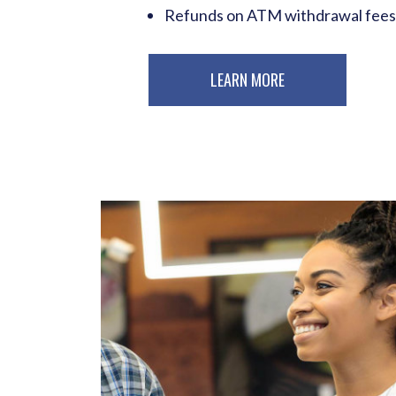
Refunds on ATM withdrawal fees
LEARN MORE