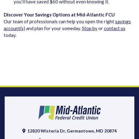
you’ll have saved $60 without even knowing it.
Discover Your Savings Options at Mid-Atlantic FCU
Our team of professionals can help you open the right
savings
account(s)
and plan for your someday.
Stop by
or
contact us
today.
12820 Wisteria Dr, Germantown, MD 20874