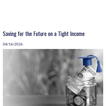
Saving for the Future on a Tight Income
04/16/2026