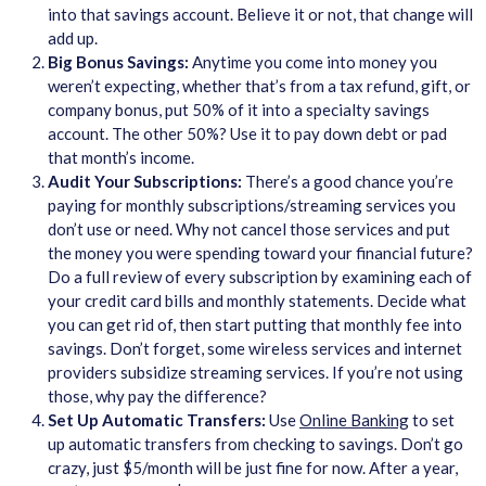
into that savings account. Believe it or not, that change will
add up.
Big Bonus Savings:
Anytime you come into money you
weren’t expecting, whether that’s from a tax refund, gift, or
company bonus, put 50% of it into a specialty savings
account. The other 50%? Use it to pay down debt or pad
that month’s income.
Audit Your Subscriptions:
There’s a good chance you’re
paying for monthly subscriptions/streaming services you
don’t use or need. Why not cancel those services and put
the money you were spending toward your financial future?
Do a full review of every subscription by examining each of
your credit card bills and monthly statements. Decide what
you can get rid of, then start putting that monthly fee into
savings. Don’t forget, some wireless services and internet
providers subsidize streaming services. If you’re not using
those, why pay the difference?
Set Up Automatic Transfers:
Use
Online Banking
to set
up automatic transfers from checking to savings. Don’t go
crazy, just $5/month will be just fine for now. After a year,