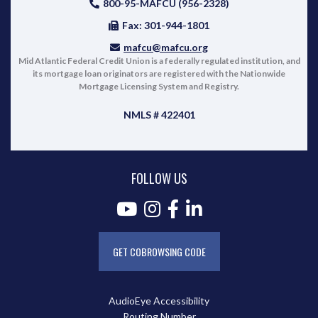
800-95-MAFCU (956-2328)
Fax: 301-944-1801
mafcu@mafcu.org
Mid Atlantic Federal Credit Union is a federally regulated institution, and
its mortgage loan originators are registered with the Nationwide
Mortgage Licensing System and Registry.
NMLS # 422401
FOLLOW US
GET COBROWSING CODE
AudioEye Accessibility
Routing Number