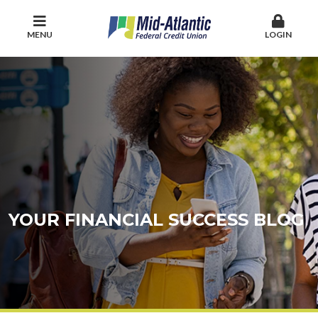
MENU
LOGIN
YOUR FINANCIAL SUCCESS BLOG