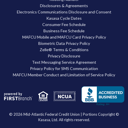
Disclosures & Agreements
Electronics Communications Disclosure and Consent
Kasasa Cycle Dates
Consumer Fee Schedule
Business Fee Schedule
MAFCU Mobile and MAFCU Card Privacy Policy
Biometric Data Privacy Policy
Zelle® Terms & Conditions
Privacy Disclosure
Text Messaging Service Agreement
Privacy Policy for SMS Communication
MAFCU Member Conduct and Limitation of Service Policy
Your savings federally insured to at least $250,000
and backed by the full faith and credit of the United States Government
National Credit Union Administration, a U.S. Government Agency
© 2026 Mid-Atlantic Federal Credit Union | Portions Copyright ©
Kasasa, Ltd. All rights reserved.