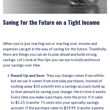
Saving for the Future on a Tight Income
When you’re just starting out or starting over, income and
expenses can get in the way of saving for the future. Thankfully,
there are things you can do to plan ahead and build strong
savings. Let’s look at five tips you can use to build and boost
your savings over time.
Round-Up and Save:
They say change comes from within,
but we say it comes from everyday purchases. Instead of
socking away $10 a month into a savings account, build up
to that amount by saving your change. Here’s how it works:
Every time you make a purchase, note the price. If it came
to $5.25, transfer 75 cents into your specialty savings
account. If the purchase came to $19.99, transfer a penny