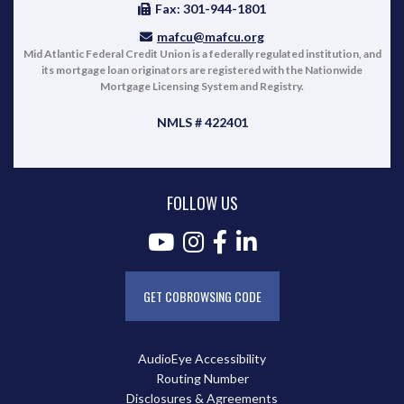
Fax: 301-944-1801
mafcu@mafcu.org
Mid Atlantic Federal Credit Union is a federally regulated institution, and
its mortgage loan originators are registered with the Nationwide
Mortgage Licensing System and Registry.
NMLS # 422401
FOLLOW US
GET COBROWSING CODE
AudioEye Accessibility
Routing Number
Disclosures & Agreements