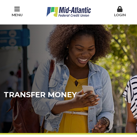
MENU
LOGIN
TRANSFER MONEY