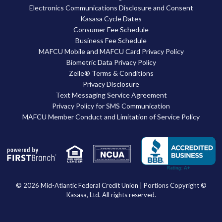
Electronics Communications Disclosure and Consent
Kasasa Cycle Dates
Consumer Fee Schedule
Business Fee Schedule
MAFCU Mobile and MAFCU Card Privacy Policy
Biometric Data Privacy Policy
Zelle® Terms & Conditions
Privacy Disclosure
Text Messaging Service Agreement
Privacy Policy for SMS Communication
MAFCU Member Conduct and Limitation of Service Policy
Your savings federally insured to at least $250,000
and backed by the full faith and credit of the United States Government
National Credit Union Administration, a U.S. Government Agency
© 2026 Mid-Atlantic Federal Credit Union | Portions Copyright ©
Kasasa, Ltd. All rights reserved.