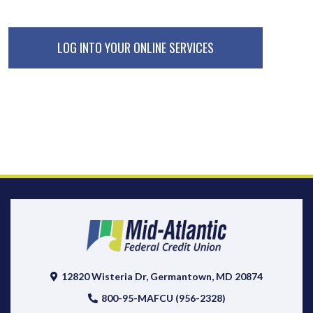
LOG INTO YOUR ONLINE SERVICES
12820 Wisteria Dr, Germantown, MD 20874
800-95-MAFCU (956-2328)