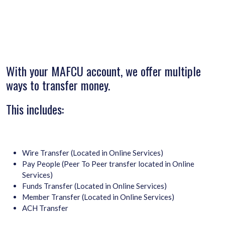
With your MAFCU account, we offer multiple
ways to transfer money.
This includes:
Wire Transfer (Located in Online Services)
Pay People (Peer To Peer transfer located in Online
Services)
Funds Transfer (Located in Online Services)
Member Transfer (Located in Online Services)
ACH Transfer