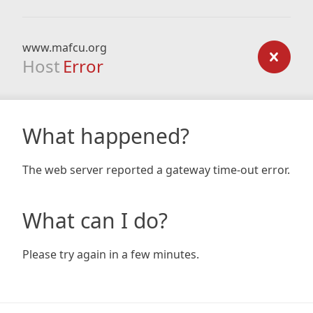
www.mafcu.org
Host
Error
What happened?
The web server reported a gateway time-out error.
What can I do?
Please try again in a few minutes.