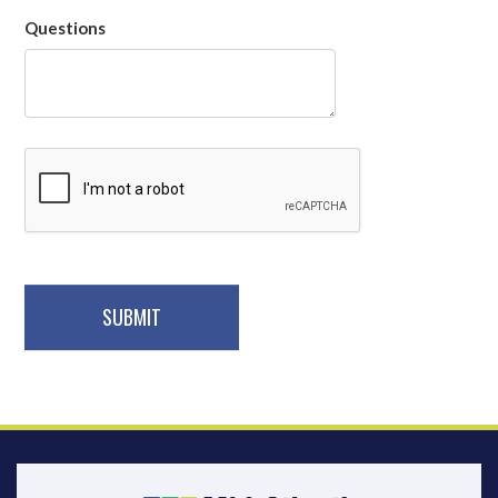
Questions