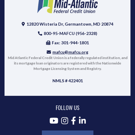
12820 Wisteria Dr, Germantown, MD 20874
800-95-MAFCU (956-2328)
Fax: 301-944-1801
mafcu@mafcu.org
Mid Atlantic Federal Credit Union is a federally regulated institution, and
its mortgage loan originators are registered with the Nationwide
Mortgage Licensing System and Registry.
NMLS # 422401
FOLLOW US