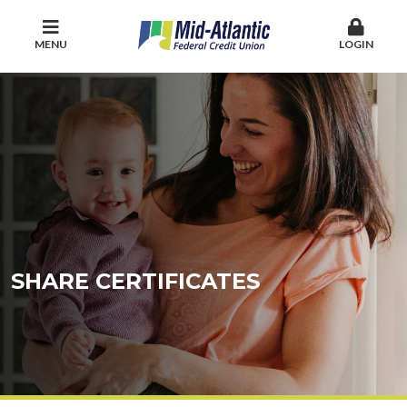
MENU
LOGIN
SHARE CERTIFICATES