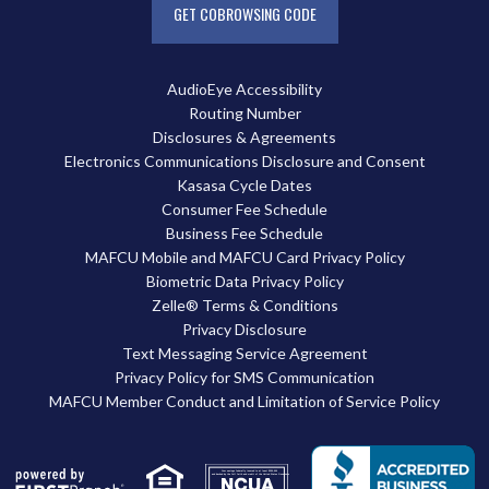
GET COBROWSING CODE
AudioEye Accessibility
Routing Number
Disclosures & Agreements
Electronics Communications Disclosure and Consent
Kasasa Cycle Dates
Consumer Fee Schedule
Business Fee Schedule
MAFCU Mobile and MAFCU Card Privacy Policy
Biometric Data Privacy Policy
Zelle® Terms & Conditions
Privacy Disclosure
Text Messaging Service Agreement
Privacy Policy for SMS Communication
MAFCU Member Conduct and Limitation of Service Policy
Your savings federally insured to at least $250,000
and backed by the full faith and credit of the United States Government