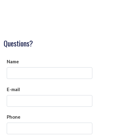
Questions?
Name
E-mail
Phone