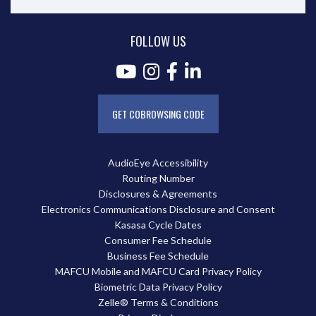
FOLLOW US
GET COBROWSING CODE
AudioEye Accessibility
Routing Number
Disclosures & Agreements
Electronics Communications Disclosure and Consent
Kasasa Cycle Dates
Consumer Fee Schedule
Business Fee Schedule
MAFCU Mobile and MAFCU Card Privacy Policy
Biometric Data Privacy Policy
Zelle® Terms & Conditions