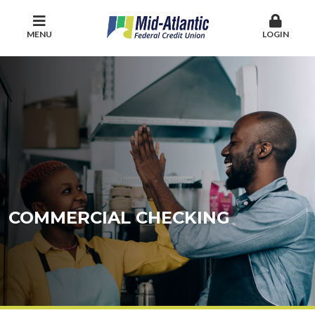
MENU
LOGIN
COMMERCIAL CHECKING