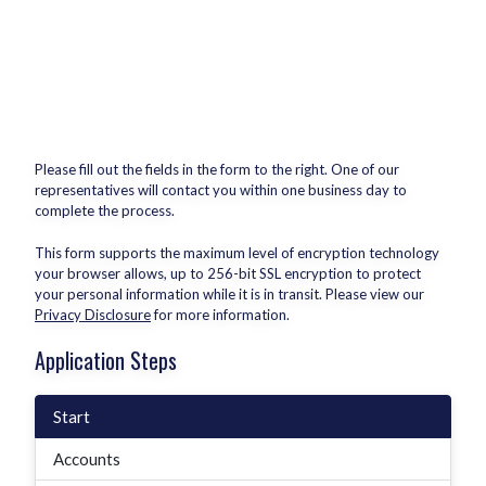
Please fill out the fields in the form to the right. One of our
representatives will contact you within one business day to
complete the process.
This form supports the maximum level of encryption technology
your browser allows, up to 256-bit SSL encryption to protect
your personal information while it is in transit. Please view our
Privacy Disclosure
for more information.
Application Steps
Start
Accounts