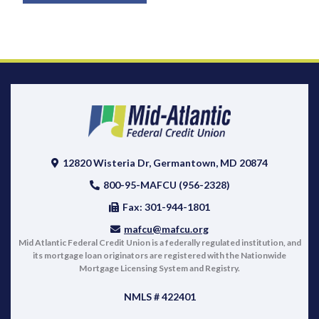
12820 Wisteria Dr, Germantown, MD 20874
800-95-MAFCU (956-2328)
Fax: 301-944-1801
mafcu@mafcu.org
Mid Atlantic Federal Credit Union is a federally regulated institution, and
its mortgage loan originators are registered with the Nationwide
Mortgage Licensing System and Registry.
NMLS # 422401