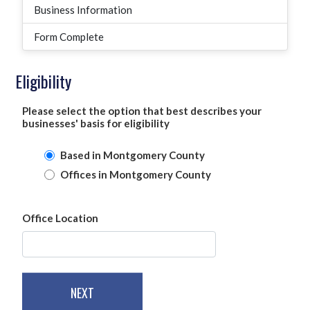
Business Information
Form Complete
Eligibility
Please select the option that best describes your
businesses' basis for eligibility
Based in Montgomery County
Offices in Montgomery County
Office Location