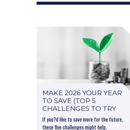
MAKE 2026 YOUR YEAR
TO SAVE (TOP 5
CHALLENGES TO TRY
If you?d like to save more for the future,
these five challenges might help.