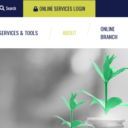
ONLINE SERVICES LOGIN
Search
ONLINE
SERVICES & TOOLS
ABOUT
BRANCH