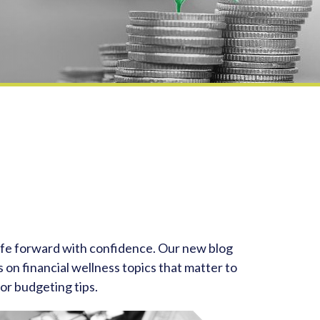
life forward with confidence. Our new blog
 on financial wellness topics that matter to
or budgeting tips.