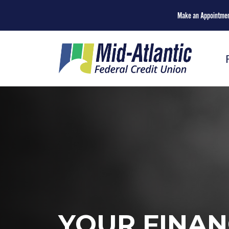
Make an Appointme
YOUR FINAN