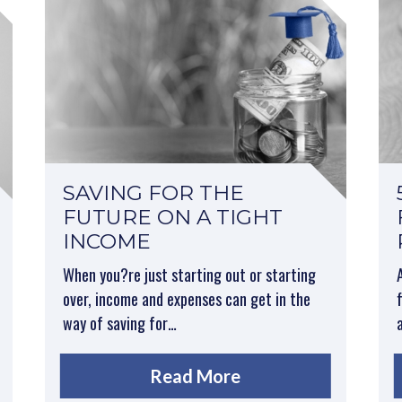
SAVING FOR THE
FUTURE ON A TIGHT
INCOME
When you?re just starting out or starting
over, income and expenses can get in the
way of saving for…
Read More