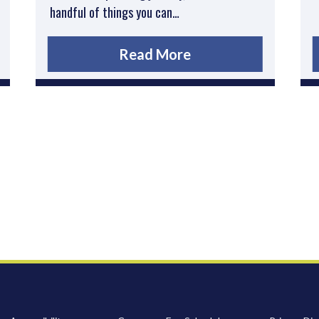
handful of things you can…
Read More