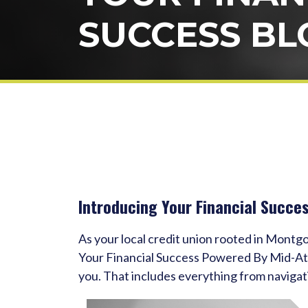
SUCCESS BL
Introducing Your Financial Succe
As your local credit union rooted in Montg
Your Financial Success Powered By Mid-Atlan
you. That includes everything from navigat