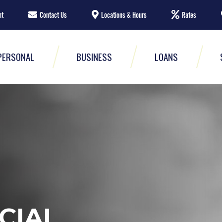
nt
Contact Us
Locations & Hours
Rates
PERSONAL
BUSINESS
LOANS
CIAL