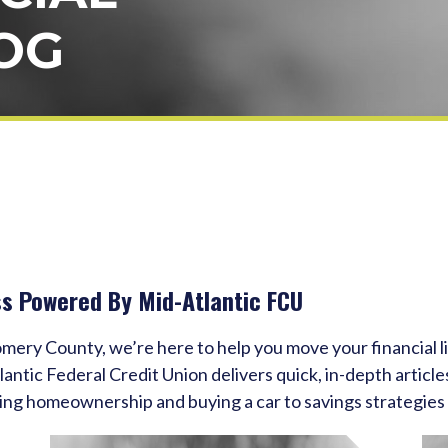
OG
ss Powered By Mid-Atlantic FCU
omery County, we’re here to help you move your financial 
tic Federal Credit Union delivers quick, in-depth articles
ing homeownership and buying a car to savings strategies 