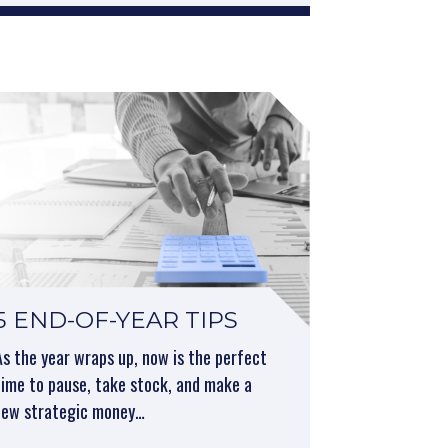
5 END-OF-YEAR TIPS
As the year wraps up, now is the perfect
time to pause, take stock, and make a
few strategic money…