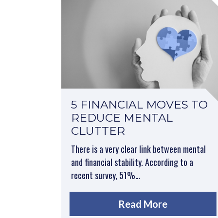
5 FINANCIAL MOVES TO
REDUCE MENTAL
CLUTTER
There is a very clear link between mental
and financial stability. According to a
recent survey, 51%…
Read More