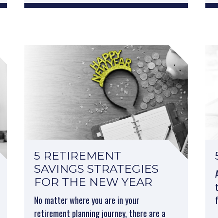
5 RETIREMENT
SAVINGS STRATEGIES
FOR THE NEW YEAR
No matter where you are in your
retirement planning journey, there are a