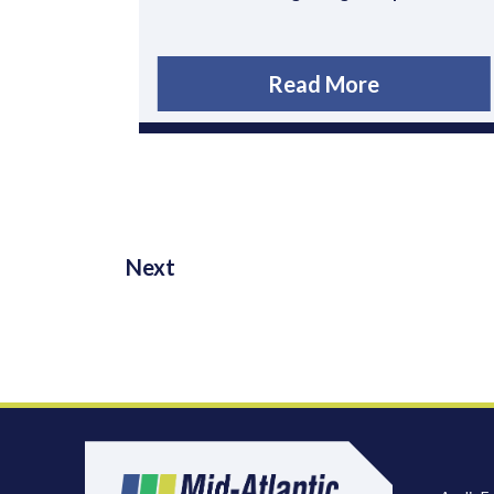
Read More
Next