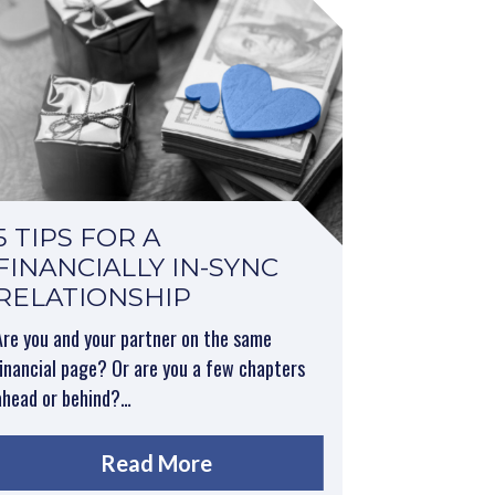
5 TIPS FOR A
FINANCIALLY IN-SYNC
RELATIONSHIP
Are you and your partner on the same
financial page? Or are you a few chapters
ahead or behind?…
Read More